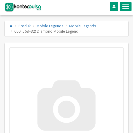
Toggle navigation
Toggle
Produk
Mobile Legends
Mobile Legends
600 (568+32) Diamond Mobile Legend