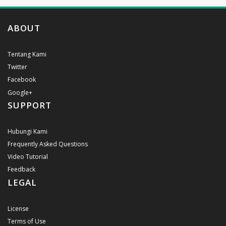
ABOUT
Tentang Kami
Twitter
Facebook
Google+
SUPPORT
Hubungi Kami
Frequently Asked Questions
Video Tutorial
Feedback
LEGAL
License
Terms of Use