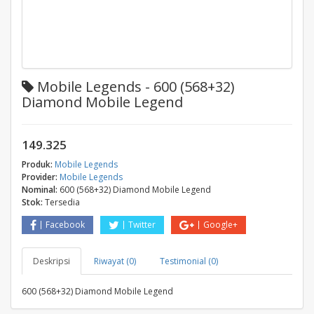
Mobile Legends - 600 (568+32)
Diamond Mobile Legend
149.325
Produk:
Mobile Legends
Provider:
Mobile Legends
Nominal:
600 (568+32) Diamond Mobile Legend
Stok:
Tersedia
Facebook
Twitter
Google+
Deskripsi
Riwayat (0)
Testimonial (0)
600 (568+32) Diamond Mobile Legend