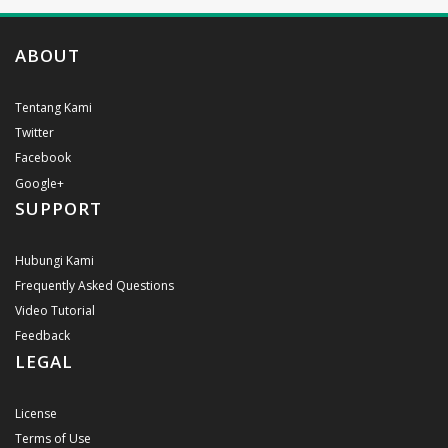
ABOUT
Tentang Kami
Twitter
Facebook
Google+
SUPPORT
Hubungi Kami
Frequently Asked Questions
Video Tutorial
Feedback
LEGAL
License
Terms of Use