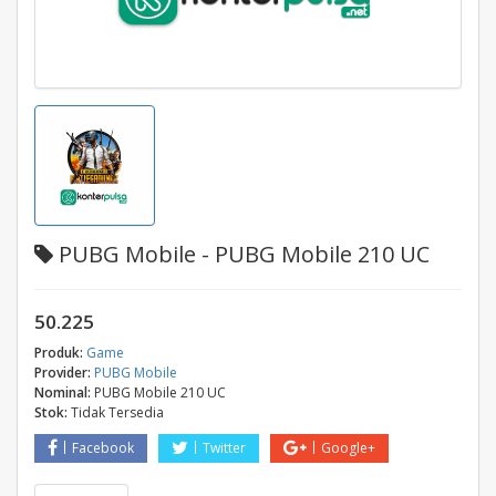
PUBG Mobile - PUBG Mobile 210 UC
50.225
Produk:
Game
Provider:
PUBG Mobile
Nominal:
PUBG Mobile 210 UC
Stok:
Tidak Tersedia
Facebook
Twitter
Google+