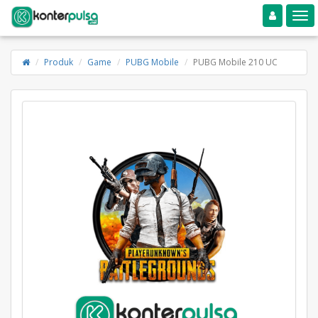
Toggle navigation
Toggle
Produk
Game
PUBG Mobile
PUBG Mobile 210 UC