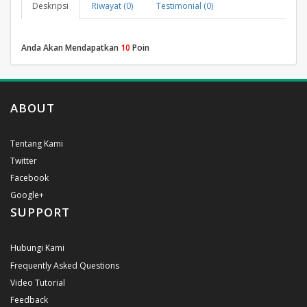
Deskripsi
Riwayat (0)
Testimonial (0)
Anda Akan Mendapatkan
10
Poin
ABOUT
Tentang Kami
Twitter
Facebook
Google+
SUPPORT
Hubungi Kami
Frequently Asked Questions
Video Tutorial
Feedback