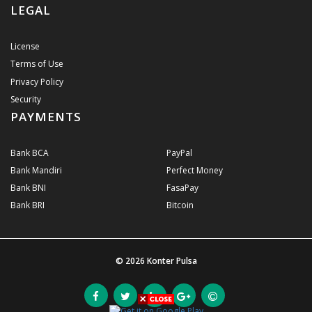
LEGAL
License
Terms of Use
Privacy Policy
Security
PAYMENTS
Bank BCA
PayPal
Bank Mandiri
Perfect Money
Bank BNI
FasaPay
Bank BRI
Bitcoin
© 2026
Konter Pulsa