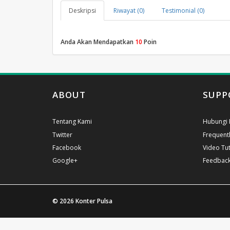
Deskripsi
Riwayat (0)
Testimonial (0)
Anda Akan Mendapatkan
10
Poin
ABOUT
SUPP
Tentang Kami
Hubungi 
Twitter
Frequent
Facebook
Video Tut
Google+
Feedbac
© 2026
Konter Pulsa