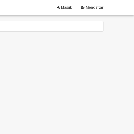
Masuk
Mendaftar