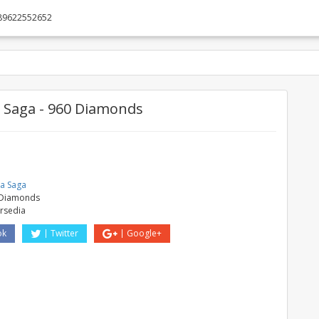
89622552652
Saga - 960 Diamonds
e
a Saga
 Diamonds
ersedia
ok
Twitter
Google+