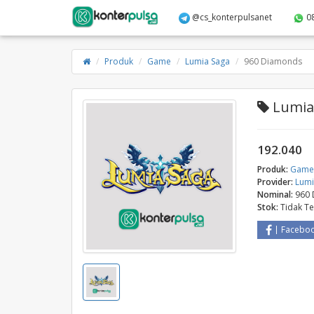
@cs_konterpulsanet
0
Produk
Game
Lumia Saga
960 Diamonds
Lumia 
192.040
Produk:
Gam
Provider:
Lumi
Nominal:
960
Stok:
Tidak T
Facebo