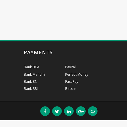
PAYMENTS
Bank BCA
PayPal
Bank Mandiri
Perfect Money
Bank BNI
FasaPay
Bank BRI
Bitcoin