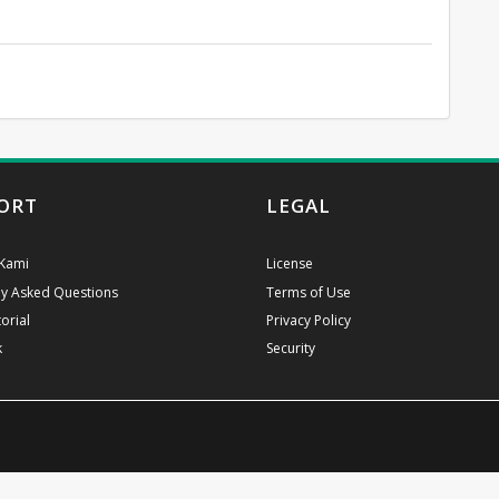
ORT
LEGAL
Kami
License
ly Asked Questions
Terms of Use
orial
Privacy Policy
k
Security