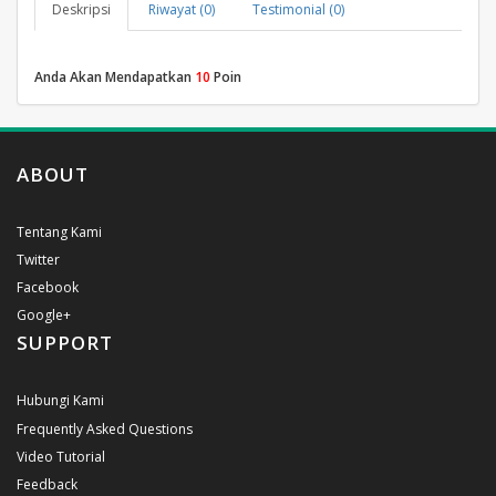
Deskripsi
Riwayat (0)
Testimonial (0)
Anda Akan Mendapatkan
10
Poin
ABOUT
Tentang Kami
Twitter
Facebook
Google+
SUPPORT
Hubungi Kami
Frequently Asked Questions
Video Tutorial
Feedback