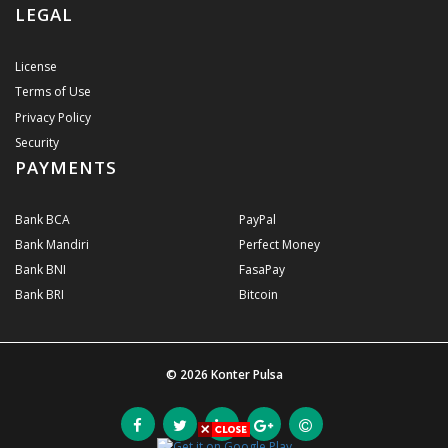
LEGAL
License
Terms of Use
Privacy Policy
Security
PAYMENTS
Bank BCA
PayPal
Bank Mandiri
Perfect Money
Bank BNI
FasaPay
Bank BRI
Bitcoin
© 2026
Konter Pulsa