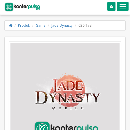
Toggle navigation
Toggle
Produk
Game
Jade Dynasty
636 Tael