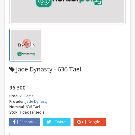
Jade Dynasty - 636 Tael
96.300
Produk:
Game
Provider:
Jade Dynasty
Nominal:
636 Tael
Stok:
Tidak Tersedia
Facebook
Twitter
Google+