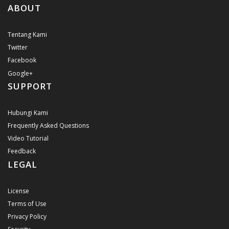
ABOUT
Tentang Kami
Twitter
Facebook
Google+
SUPPORT
Hubungi Kami
Frequently Asked Questions
Video Tutorial
Feedback
LEGAL
License
Terms of Use
Privacy Policy