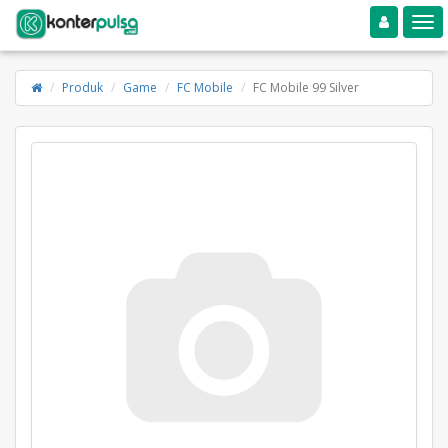
Toggle navigation
Toggle
Produk
Game
FC Mobile
FC Mobile 99 Silver