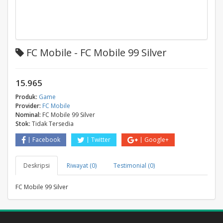
FC Mobile - FC Mobile 99 Silver
15.965
Produk:
Game
Provider:
FC Mobile
Nominal:
FC Mobile 99 Silver
Stok:
Tidak Tersedia
Facebook
Twitter
Google+
Deskripsi
Riwayat (0)
Testimonial (0)
FC Mobile 99 Silver