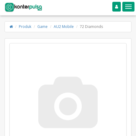
Toggle navigation
Toggle
Produk
Game
AU2 Mobile
72 Diamonds