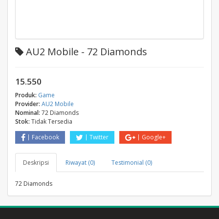
AU2 Mobile - 72 Diamonds
15.550
Produk:
Game
Provider:
AU2 Mobile
Nominal:
72 Diamonds
Stok:
Tidak Tersedia
Facebook
Twitter
Google+
Deskripsi
Riwayat (0)
Testimonial (0)
72 Diamonds