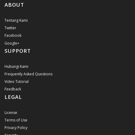
ABOUT
Tentang Kami
Twitter
Facebook
Google+
SUPPORT
Hubungi Kami
Frequently Asked Questions
Video Tutorial
Feedback
LEGAL
License
Terms of Use
Privacy Policy