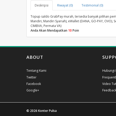
Deskripsi
Riwayat (0)
Testimonial (0)
Topup saldo GrabPay murah, tersedia banyak pilihan pembay
Mandiri, Mandiri Syariah), eWallet (DANA, GO-PAY, OVO), S
CIMBVA, Permata VA)
Anda Akan Mendapatkan
10
Poin
ABOUT
SUPP
Tentang Kami
Hubungi 
Twitter
Frequent
Facebook
Video Tut
Google+
Feedbac
© 2026
Konter Pulsa