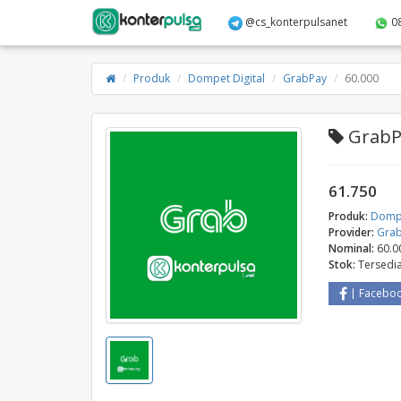
@cs_konterpulsanet
0
Produk
Dompet Digital
GrabPay
60.000
GrabPa
61.750
Produk:
Dompe
Provider:
Gra
Nominal:
60.0
Stok:
Tersedi
Facebo