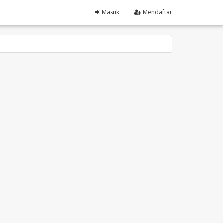
Masuk
Mendaftar