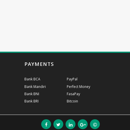
PAYMENTS
Bank BCA
PayPal
Bank Mandiri
Perfect Money
Bank BNI
FasaPay
Bank BRI
Bitcoin