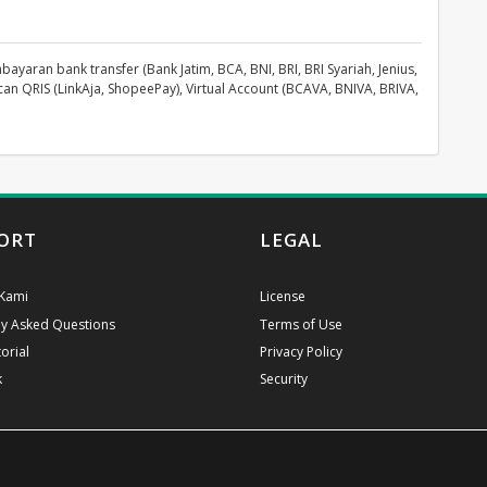
aran bank transfer (Bank Jatim, BCA, BNI, BRI, BRI Syariah, Jenius,
can QRIS (LinkAja, ShopeePay), Virtual Account (BCAVA, BNIVA, BRIVA,
ORT
LEGAL
Kami
License
ly Asked Questions
Terms of Use
orial
Privacy Policy
k
Security