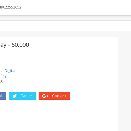
89622552652
y - 60.000
t Digital
bPay
00
a
ok
Twitter
Google+