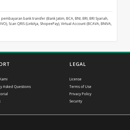
pembayaran bank transfer (Bank Jatim, BCA, BNI, BRI, BRI Syariah,
OVO), Scan QRIS (LinkAja, ShopeePay), Virtual Account (BCAVA, BNIVA,
ORT
LEGAL
Kami
License
ly Asked Questions
Terms of Use
orial
Privacy Policy
k
Security