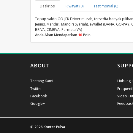
Deskripsi
Riwayat (0)
Testimonial (0)
Topup saldo GO-JEK Driver murah, tersedia banyak pilihan 
Jenius, Mandiri, Mandiri Syariah), eWallet (DANA, GO-PAY, 
BRIVA, CIMBVA, Permata VA)
Anda Akan Mendapatkan
10
Poin
ABOUT
SUPP
Tentang Kami
Hubungi 
Twitter
Frequent
Facebook
Video Tut
Google+
Feedbac
© 2026
Konter Pulsa