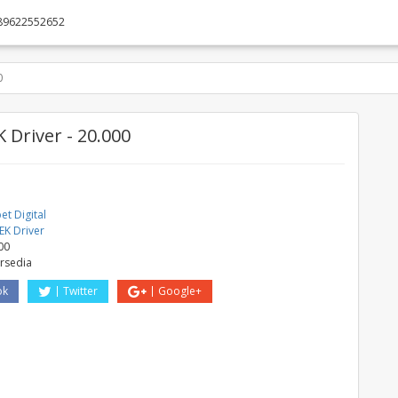
89622552652
0
 Driver - 20.000
t Digital
EK Driver
00
ersedia
ok
Twitter
Google+