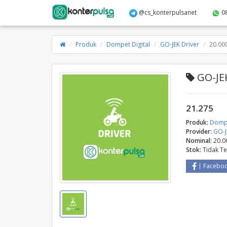
@cs_konterpulsanet
0
Produk
Dompet Digital
GO-JEK Driver
20.00
GO-JEK
21.275
Produk:
Dompe
Provider:
GO-J
Nominal:
20.0
Stok:
Tidak T
Facebo