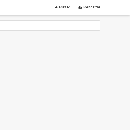
Masuk
Mendaftar