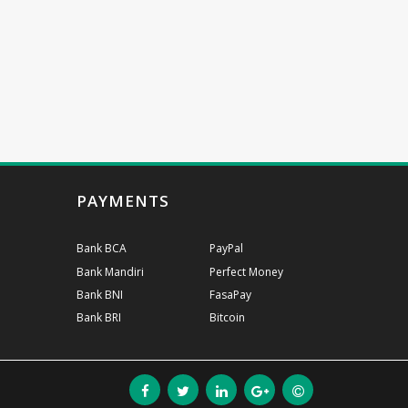
PAYMENTS
Bank BCA
PayPal
Bank Mandiri
Perfect Money
Bank BNI
FasaPay
Bank BRI
Bitcoin