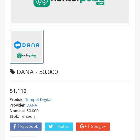
DANA - 50.000
51.112
Produk:
Dompet Digital
Provider:
DANA
Nominal:
50.000
Stok:
Tersedia
Facebook
Twitter
Google+