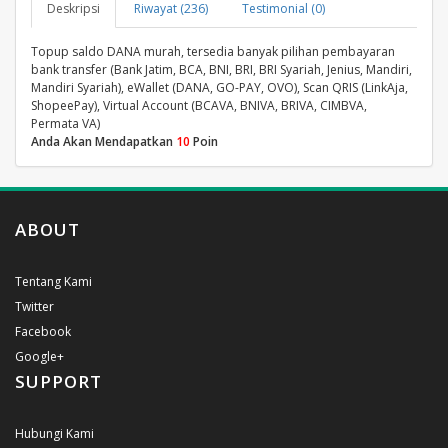
Deskripsi
Riwayat (236)
Testimonial (0)
Topup saldo DANA murah, tersedia banyak pilihan pembayaran
bank transfer (Bank Jatim, BCA, BNI, BRI, BRI Syariah, Jenius, Mandiri,
Mandiri Syariah), eWallet (DANA, GO-PAY, OVO), Scan QRIS (LinkAja,
ShopeePay), Virtual Account (BCAVA, BNIVA, BRIVA, CIMBVA,
Permata VA)
Anda Akan Mendapatkan
10
Poin
ABOUT
Tentang Kami
Twitter
Facebook
Google+
SUPPORT
Hubungi Kami