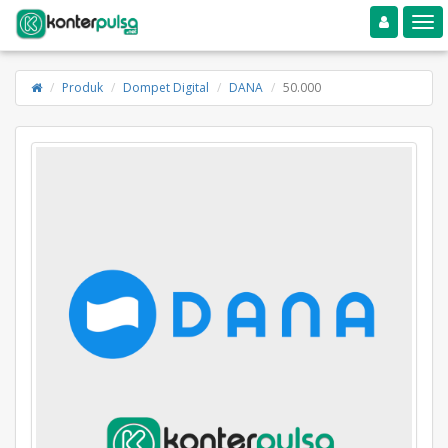
Toggle navigation
Toggle
Produk
Dompet Digital
DANA
50.000