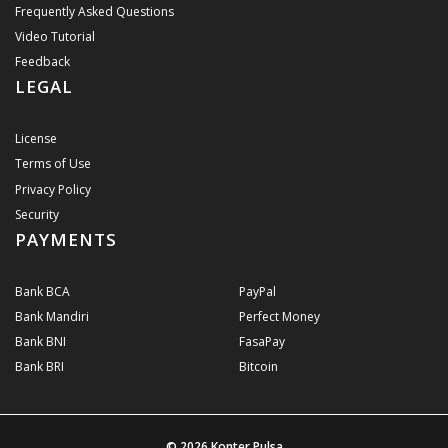
Frequently Asked Questions
Video Tutorial
Feedback
LEGAL
License
Terms of Use
Privacy Policy
Security
PAYMENTS
Bank BCA
PayPal
Bank Mandiri
Perfect Money
Bank BNI
FasaPay
Bank BRI
Bitcoin
© 2026
Konter Pulsa