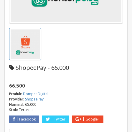
ShopeePay - 65.000
66.500
Produk:
Dompet Digital
Provider:
ShopeePay
Nominal:
65.000
Stok:
Tersedia
Facebook
Twitter
Google+