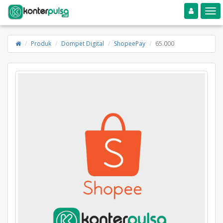
Toggle navigation
Toggle
Produk
Dompet Digital
ShopeePay
65.000