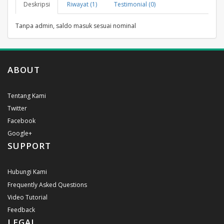
Deskripsi
Riwayat (1)
Testimonial (0)
Tanpa admin, saldo masuk sesuai nominal
ABOUT
Tentang Kami
Twitter
Facebook
Google+
SUPPORT
Hubungi Kami
Frequently Asked Questions
Video Tutorial
Feedback
LEGAL