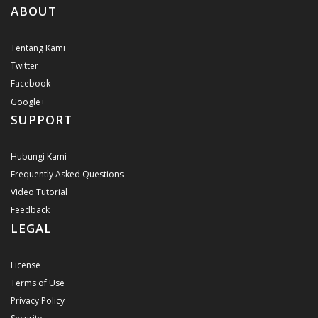
ABOUT
Tentang Kami
Twitter
Facebook
Google+
SUPPORT
Hubungi Kami
Frequently Asked Questions
Video Tutorial
Feedback
LEGAL
License
Terms of Use
Privacy Policy