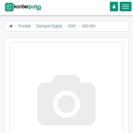
Toggle navigation
Toggle
Produk
Dompet Digital
OVO
400.000