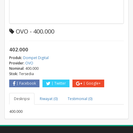
OVO - 400.000
402.000
Produk:
Dompet Digital
Provider:
OVO
Nominal:
400.000
Stok:
Tersedia
Facebook
Twitter
Google+
Deskripsi
Riwayat (0)
Testimonial (0)
400.000