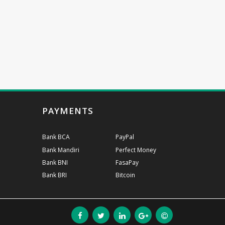
PAYMENTS
Bank BCA
PayPal
Bank Mandiri
Perfect Money
Bank BNI
FasaPay
Bank BRI
Bitcoin