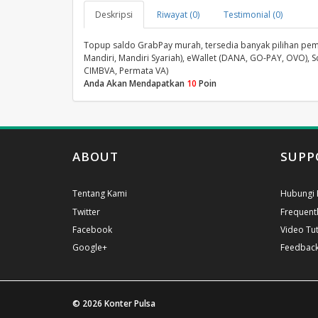
Deskripsi
Riwayat (0)
Testimonial (0)
Topup saldo GrabPay murah, tersedia banyak pilihan pembay
Mandiri, Mandiri Syariah), eWallet (DANA, GO-PAY, OVO), S
CIMBVA, Permata VA)
Anda Akan Mendapatkan
10
Poin
ABOUT
SUPP
Tentang Kami
Hubungi 
Twitter
Frequent
Facebook
Video Tut
Google+
Feedbac
© 2026
Konter Pulsa