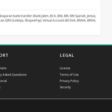
aran bank transfer (Bank Jatim, BCA, BNI, BRI, BRI Syariah, Jenius,
can QRIS (LinkAja, ShopeePay), Virtual Account (BCAVA, BNIVA, BRIVA,
ORT
LEGAL
Kami
License
ly Asked Questions
Terms of Use
orial
Privacy Policy
k
Security