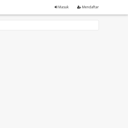
Masuk
Mendaftar