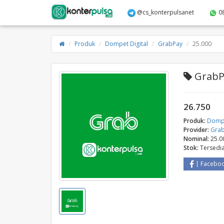
@cs_konterpulsanet
0
Produk
Dompet Digital
GrabPay
25.000
GrabPa
26.750
Produk:
Dompe
Provider:
Gra
Nominal:
25.0
Stok:
Tersedi
Facebo