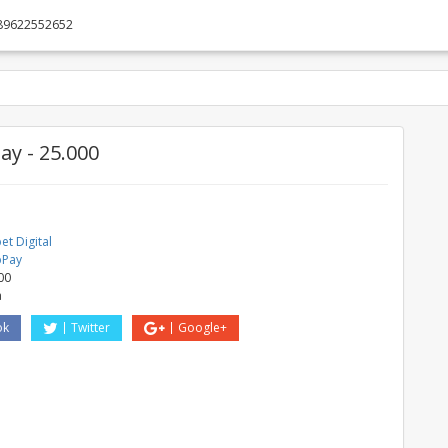
89622552652
y - 25.000
t Digital
bPay
00
a
ok
Twitter
Google+