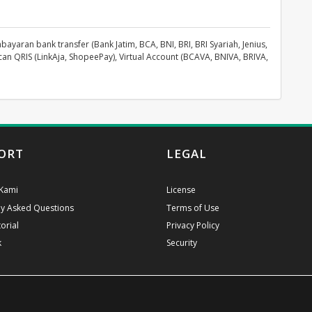
aran bank transfer (Bank Jatim, BCA, BNI, BRI, BRI Syariah, Jenius,
can QRIS (LinkAja, ShopeePay), Virtual Account (BCAVA, BNIVA, BRIVA,
ORT
LEGAL
Kami
License
ly Asked Questions
Terms of Use
orial
Privacy Policy
k
Security