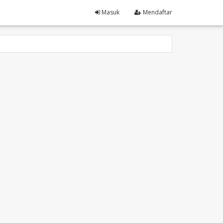
Masuk
Mendaftar