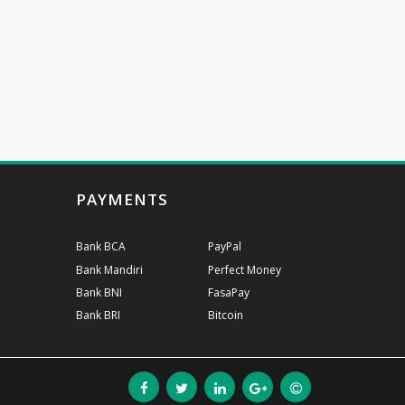
PAYMENTS
Bank BCA
PayPal
Bank Mandiri
Perfect Money
Bank BNI
FasaPay
Bank BRI
Bitcoin