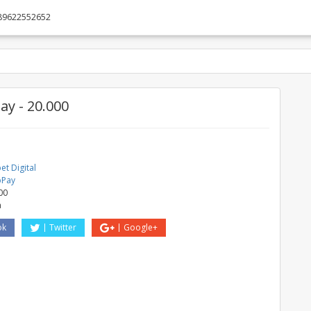
89622552652
y - 20.000
t Digital
bPay
00
a
ok
Twitter
Google+