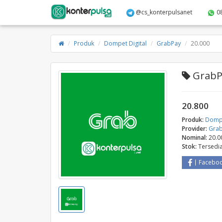
@cs_konterpulsanet
0
Produk
Dompet Digital
GrabPay
20.000
GrabPa
20.800
Produk:
Dompe
Provider:
Gra
Nominal:
20.0
Stok:
Tersedi
Facebo