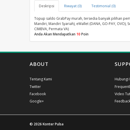
Deskripsi
Riwayat (0)
Testimonial (0)
Topup saldo GrabPay murah, tersedia banyak pilihan pembay
Mandiri, Mandiri Syariah), eWallet (DANA, GO-PAY, OVO), S
CIMBVA, Permata VA)
Anda Akan Mendapatkan
10
Poin
ABOUT
SUPP
Tentang Kami
Hubungi 
Twitter
Frequent
Facebook
Video Tut
Google+
Feedbac
© 2026
Konter Pulsa