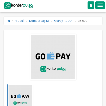
Toggle navigation
Toggle
Produk
Dompet Digital
GoPay AddOn
35.000