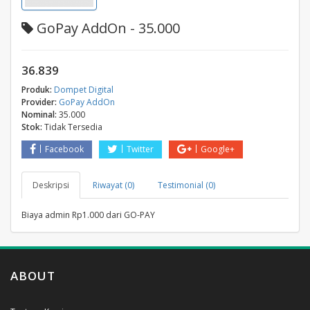
GoPay AddOn - 35.000
36.839
Produk:
Dompet Digital
Provider:
GoPay AddOn
Nominal:
35.000
Stok:
Tidak Tersedia
Facebook
Twitter
Google+
Deskripsi
Riwayat (0)
Testimonial (0)
Biaya admin Rp1.000 dari GO-PAY
ABOUT