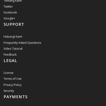
Tentang Kami
Twitter
Facebook
Google+
SUPPORT
Hubungi Kami
Frequently Asked Questions
Video Tutorial
Feedback
LEGAL
License
Terms of Use
Privacy Policy
Security
PAYMENTS