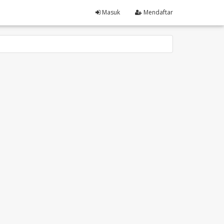
Masuk
Mendaftar