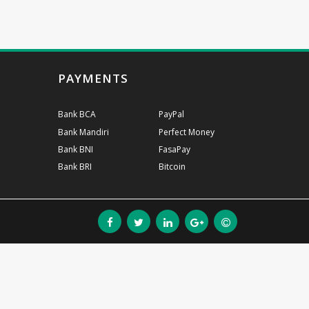
PAYMENTS
Bank BCA
PayPal
Bank Mandiri
Perfect Money
Bank BNI
FasaPay
Bank BRI
Bitcoin