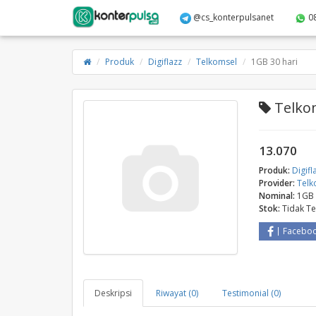
@cs_konterpulsanet
0
Produk
Digiflazz
Telkomsel
1GB 30 hari
Telkom
13.070
Produk:
Digifl
Provider:
Telk
Nominal:
1GB 
Stok:
Tidak T
Facebo
Deskripsi
Riwayat (0)
Testimonial (0)