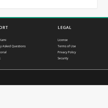
ORT
LEGAL
Kami
License
ly Asked Questions
Terms of Use
orial
Privacy Policy
k
Security