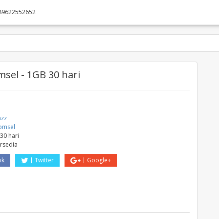
89622552652
sel - 1GB 30 hari
azz
omsel
30 hari
ersedia
ok
Twitter
Google+