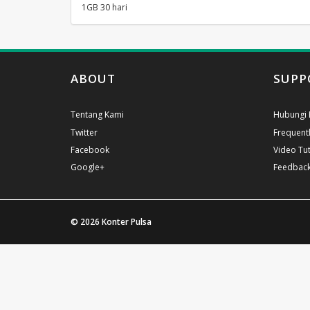
1GB 30 hari
ABOUT
SUPP
Tentang Kami
Hubungi 
Twitter
Frequent
Facebook
Video Tut
Google+
Feedbac
© 2026
Konter Pulsa