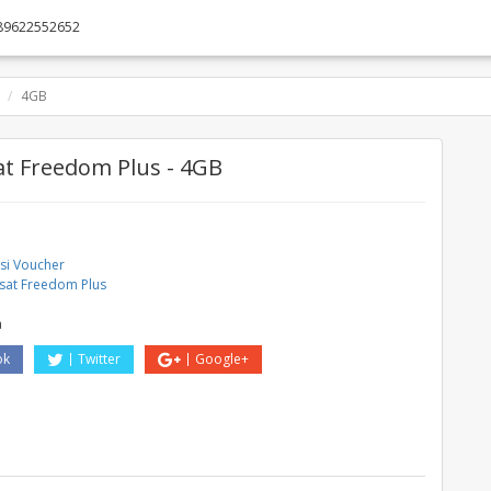
89622552652
4GB
t Freedom Plus - 4GB
asi Voucher
sat Freedom Plus
a
ok
Twitter
Google+