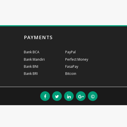
PAYMENTS
Bank BCA
PayPal
Bank Mandiri
Perfect Money
Bank BNI
FasaPay
Bank BRI
Bitcoin