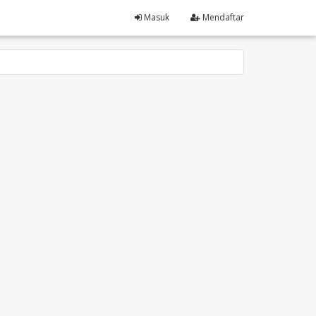
Masuk
Mendaftar