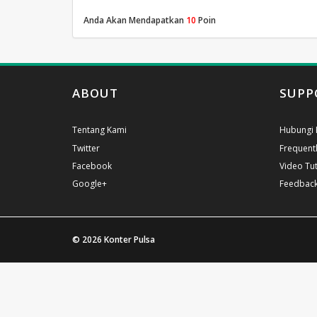
Anda Akan Mendapatkan
10
Poin
ABOUT
SUPP
Tentang Kami
Hubungi 
Twitter
Frequent
Facebook
Video Tut
Google+
Feedbac
© 2026
Konter Pulsa