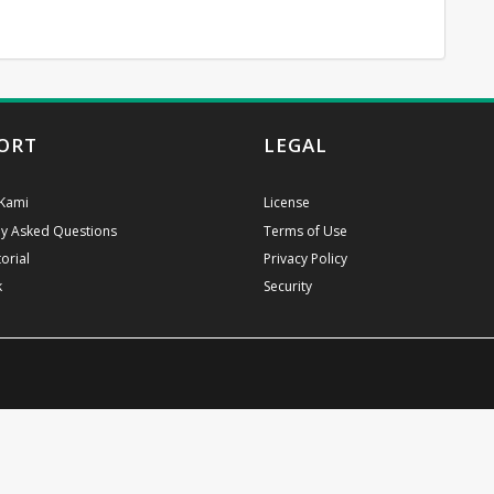
ORT
LEGAL
Kami
License
ly Asked Questions
Terms of Use
orial
Privacy Policy
k
Security