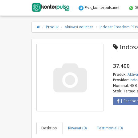
@cs_konterpulsanet
0
Produk
Aktivasi Voucher
Indosat Freedom Plus
Indosa
37.400
Produk:
Aktiv
Provider:
Indo
Nominal:
4GB
Stok:
Tersedi
Facebo
Deskripsi
Riwayat (0)
Testimonial (0)